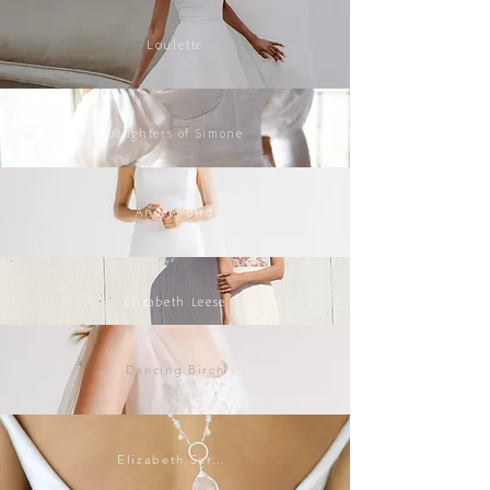
Loulette
Daughters of Simone
Andria Bird
Elizabeth Leese
Dancing Birch
Elizabeth Sarah Collections