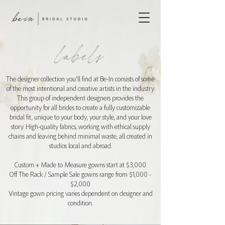
labels
The designer collection you'll find at Be-In consists of some
of the most intentional and creative artists in the industry.
This group of independent designers provides the
opportunity for all brides to create a fully customizable
bridal fit, unique to your body, your style, and your love
story. High-quality fabrics, working with ethical supply
chains and leaving behind minimal waste, all created in
studios local and abroad.
Custom + Made to Measure gowns start at $3,000
Off The Rack / Sample Sale gowns range from $1,000 -
$2,000
Vintage gown pricing varies dependent on designer and
condition.